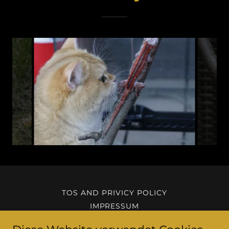
TOS AND PRIVICY POLICY
IMPRESSUM