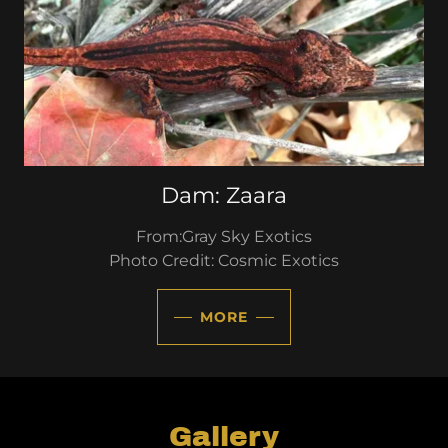
Dam: Zaara
From:Gray Sky Exotics
Photo Credit: Cosmic Exotics
MORE
Gallery