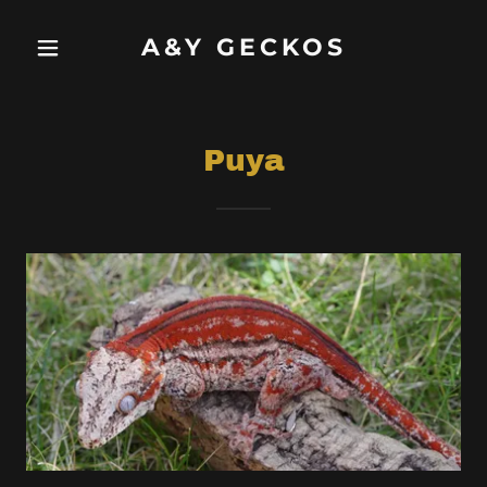
A&Y GECKOS
Puya