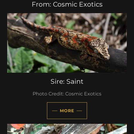
From: Cosmic Exotics
Sire: Saint
Photo Credit: Cosmic Exotics
MORE