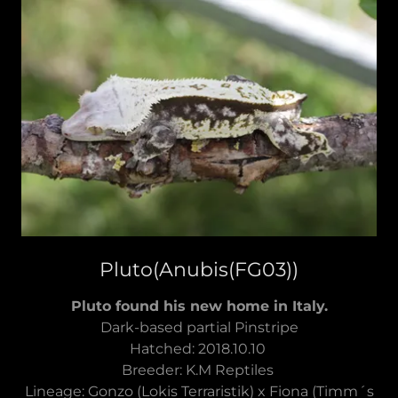
Pluto(Anubis(FG03))
Pluto found his new home in Italy.
Dark-based partial Pinstripe
Hatched: 2018.10.10
Breeder: K.M Reptiles
Lineage: Gonzo (Lokis Terraristik) x Fiona (Timm´s