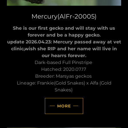
Mercury(AlFr-20005)
She is our first gecko and will stay with us
forever and be a happy gecko.
update 2026.04.23: Mercury passed away at vet
clinic,wish she RIP and her name will live in
our hearrs forever.
Dark-based Full Pinstripe
Hatched: 2020.07.17
Breeder: Marsyas geckos
Lineage: Frankie(Gold Snakes) x Alfa (Gold
Snakes)
MORE