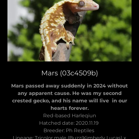
Mars (03c4509b)
Mars passed away suddenly in 2024 without
any apparent cause. He was my second
crested gecko, and his name will live in our
hearts forever.
Red-based Harleqiun
Hatched date: 2020.11.19
Breeder: Ph Reptiles
Lineage: Tricolor male (Buzz(Kimberly Lucas) x