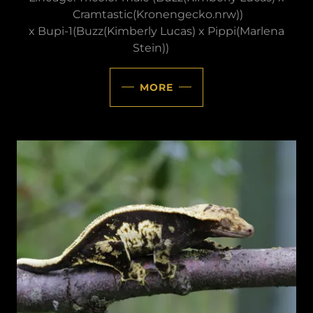
Cramtastic(Kronengecko.nrw))
x Bupi-1(Buzz(Kimberly Lucas) x Pippi(Marlena
Stein))
MORE