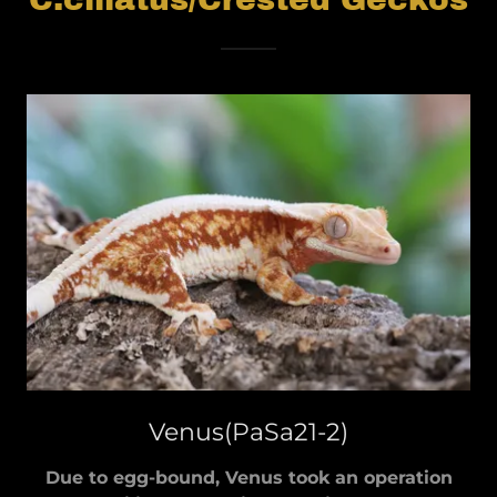
Venus(PaSa21-2)
Due to egg-bound, Venus took an operation