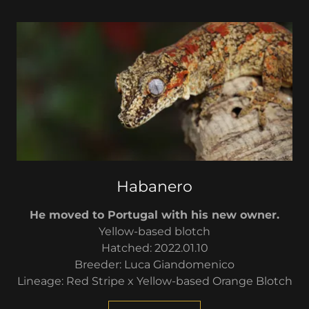
Habanero
He moved to Portugal with his new owner.
Yellow-based blotch
Hatched: 2022.01.10
Breeder: Luca Giandomenico
Lineage: Red Stripe x Yellow-based Orange Blotch