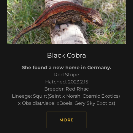
Black Cobra
She found a new home in Germany.
Red Stripe
Hatched: 2023.2.15
Breeder: Red Rhac
Lineage: Squirt(Saint x Norah, Cosmic Exotics)
x Obsidia(Alexei xBoeis, Gery Sky Exotics)
MORE