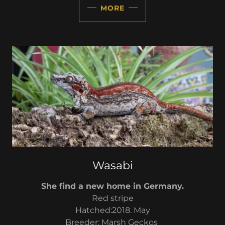
MORE
Wasabi
She find a new home in Germany.
Red stripe
Hatched:2018. May
Breeder: Marsh Geckos