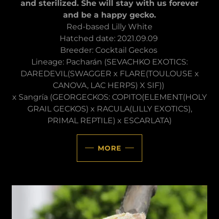
and sterilized. She will stay with us forever
and be a happy gecko.
Red-based Lilly White
Hatched date: 2021.09.09
Breeder: Cocktail Geckos
Lineage: Pacharán (SEVACHKO EXOTICS:
DAREDEVIL(SWAGGER x FLARE(TOULOUSE x
CANOVA, LAC HERPS) X SIF))
x Sangría (GEORGECKOS: COPITO(ELEMENT(HOLY
GRAIL GECKOS) x RACULA(LILLY EXOTICS),
PRIMAL REPTILE) x ESCARLATA)
MORE