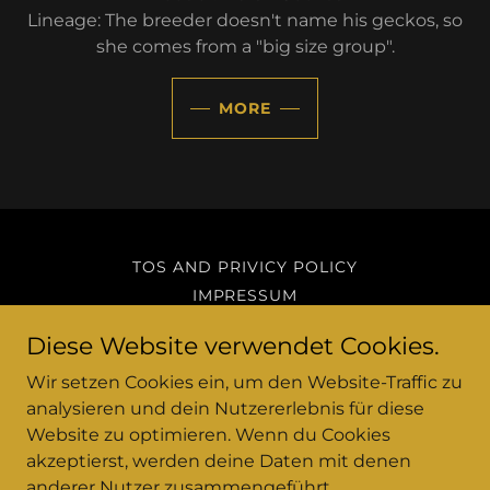
Lineage: The breeder doesn't name his geckos, so
she comes from a "big size group".
MORE
TOS AND PRIVICY POLICY
IMPRESSUM
Diese Website verwendet Cookies.
A&Y Geckos
Wir setzen Cookies ein, um den Website-Traffic zu
analysieren und dein Nutzererlebnis für diese
Hattersheim am Main, Hessen, Germany
Website zu optimieren. Wenn du Cookies
akzeptierst, werden deine Daten mit denen
anderer Nutzer zusammengeführt.
Copyright © 2023-2025 A&Y Geckos - All Rights Reserved.