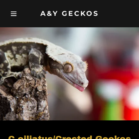
A&Y GECKOS
C.ciliatus/Crested Geckos