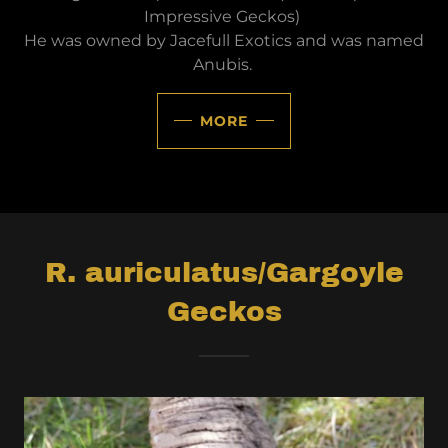
Impressive Geckos)
He was owned by Jacefull Exotics and was named
Anubis.
MORE
R. auriculatus/Gargoyle
Geckos